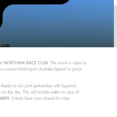
at
NORTHAM RACE CLUB
. The event is open to
ld a current Motorsport Australia Speed or Junior
hanks to our joint partnership with
Superior
 on the day. This will include water or cans of
24890
. Entries have now closed for May.