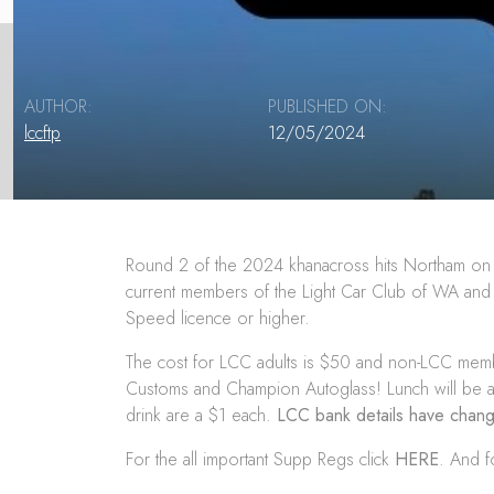
AUTHOR:
PUBLISHED ON:
lccftp
12/05/2024
Round 2 of the 2024 khanacross hits Northam on 
current members of the Light Car Club of WA and any
Speed licence or higher.
The cost for LCC adults is $50 and non-LCC member
Customs
and
Champion Autoglass
! Lunch will be 
drink are a $1 each.
LCC bank details have cha
For the all important Supp Regs click
HERE
. And f