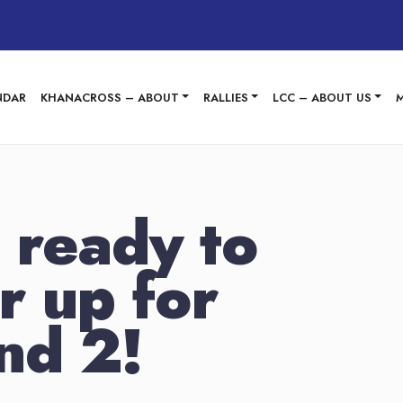
NDAR
KHANACROSS – ABOUT
RALLIES
LCC – ABOUT US
 ready to
r up for
nd 2!