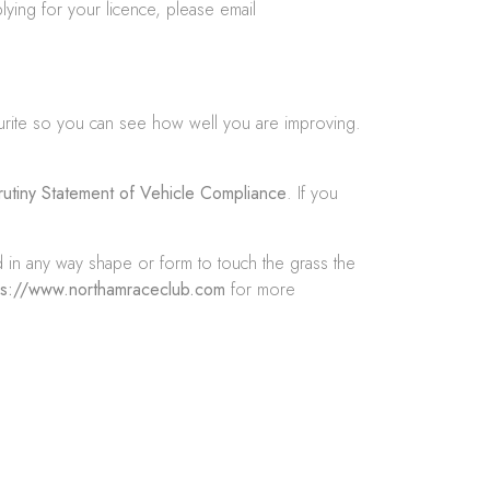
lying for your licence, please email
urite so you can see how well you are improving.
rutiny Statement of Vehicle Compliance
. If you
d in any way shape or form to touch the grass the
ps://www.northamraceclub.com
for more