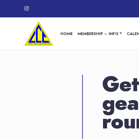
Skip to content
HOME
MEMBERSHIP – INFO
CALE
Get
gea
rou