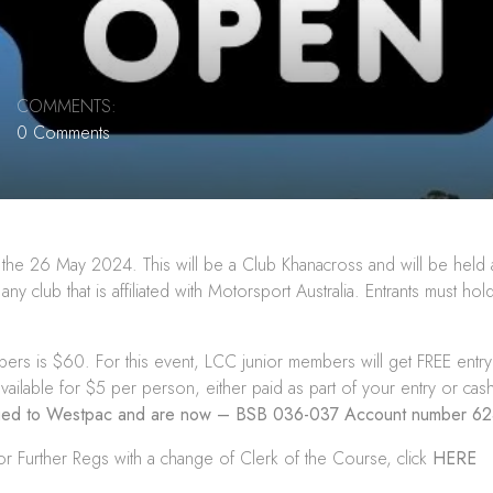
COMMENTS:
0 Comments
the 26 May 2024. This will be a Club Khanacross and will be held 
 club that is affiliated with Motorsport Australia. Entrants must ho
s is $60. For this event, LCC junior members will get FREE entry t
available for $5 per person, either paid as part of your entry or cash
nged to Westpac and are now – BSB 036-037 Account number 6
or Further Regs with a change of Clerk of the Course, click
HERE