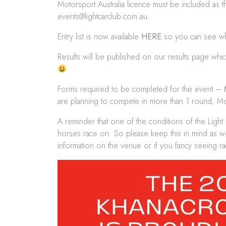
Motorsport Australia licence must be included as th
events@lightcarclub.com.au
.
Entry list is now available
HERE
so you can see who
Results will be published on our results page wh
Forms required to be completed for the event –
are planning to compete in more than 1 round, Moto
A reminder that one of the conditions of the Light
horses race on. So please keep this in mind as w
information on the venue or if you fancy seeing ra