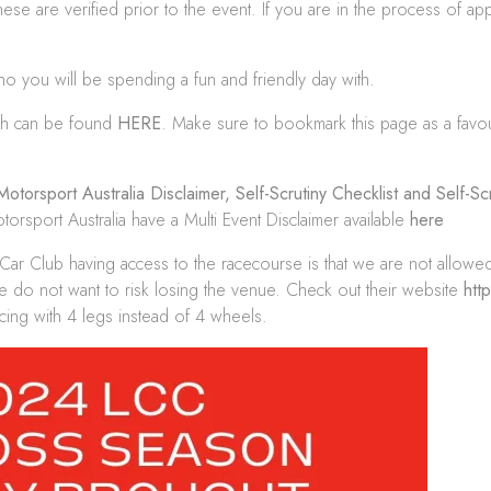
ese are verified prior to the event. If you are in the process of app
 you will be spending a fun and friendly day with.
ich can be found
HERE
. Make sure to bookmark this page as a favo
Motorsport Australia Disclaimer
,
Self-Scrutiny Checklist
and
Self-Sc
rsport Australia have a Multi Event Disclaimer available
here
 Car Club having access to the racecourse is that we are not allowe
e do not want to risk losing the venue. Check out their website
htt
cing with 4 legs instead of 4 wheels.