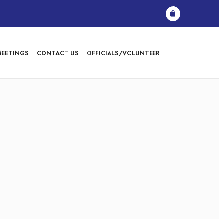
MEETINGS
CONTACT US
OFFICIALS/VOLUNTEER