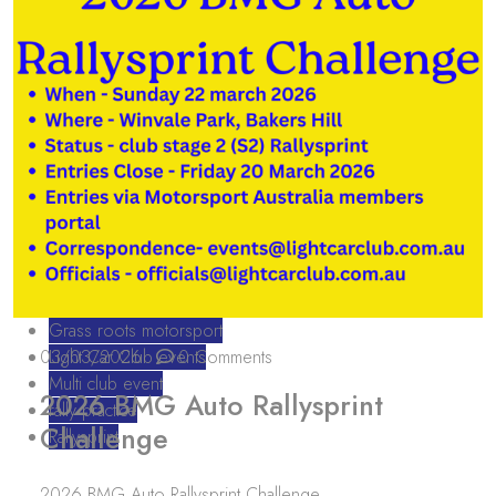
Grass roots motorsport
03/03/2026
Light Car Club events
0 Comments
Multi club event
2026 BMG Auto Rallysprint
rally practice
Challenge
Rallysprint
2026 BMG Auto Rallysprint Challenge