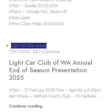
When – Sunday 22-03-2026
Where – Winvale Park, Bakers Hill
Entries open
Entries Close Friday 20-03-2026
Light Car Club events
17/01/2026
0 Comments
Light Car Club of WA Annual
End of Season Presentation
2025
When – 21 February 2026 Time – 6pm for a 6.30pm
start Where – Hartfield Country Club – 90 Hartfield …
“Light Car Club of WA Annual End 
Continue reading