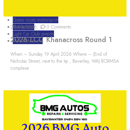
Grass roots motorsport
25/03/2026
Khanacross
0 Comments
Light Car Club events
2026 LCC Khanacross Round 1
Multi club event
When – Sunday 19 April 2026 Where – (End of
Nicholas Street, next to the tip , Beverley, WA) BORMSA
complexe