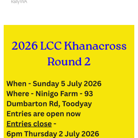
RallyWA