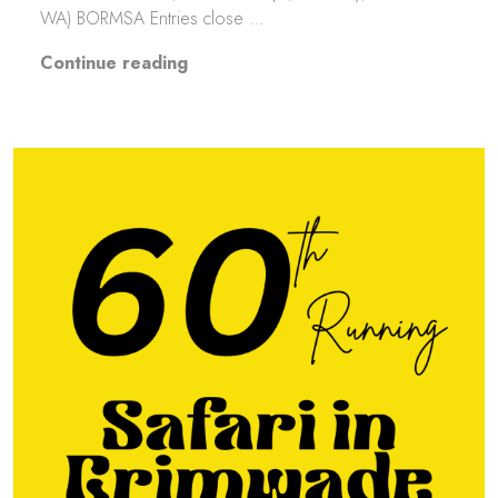
WA) BORMSA Entries close …
“LCCKhanacross Round 3”
Continue reading