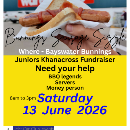
Light Car Club events