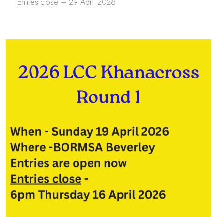
Entries close – 29 April 2026