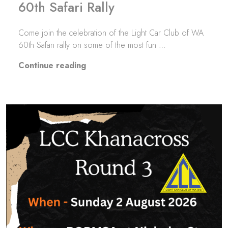
60th Safari Rally
Come join the celebration of the Light Car Club of WA
60th Safari rally on some of the most fun …
“60th Safari Rally”
Continue reading