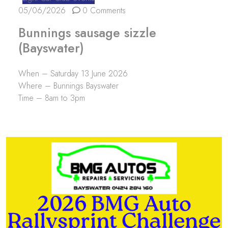
05/06/2026
0 Comments
Bunnings sausage sizzle
(Bayswater)
When – Saturday 13 June 2026
Where – Bunnings Bayswater
Time – 8am to 3pm