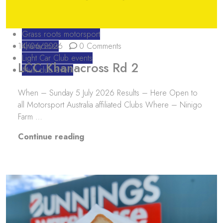
Grass roots motorsport
14/06/2026
Khanacross
0 Comments
Light Car Club events
LCC Khanacross Rd 2
Multi club event
When – Sunday 5 July 2026 Results – Here Open to
all Motorsport Australia affiliated Clubs Where – Ninigo
Farm …
“LCC Khanacross Rd 2”
Continue reading