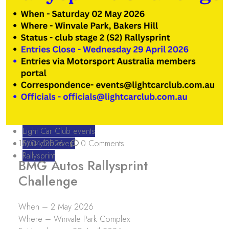
Light Car Club events
15/04/2026
Multi club event
0 Comments
Rallysprint
BMG Autos Rallysprint
Challenge
When – 2 May 2026
Where – Winvale Park Complex