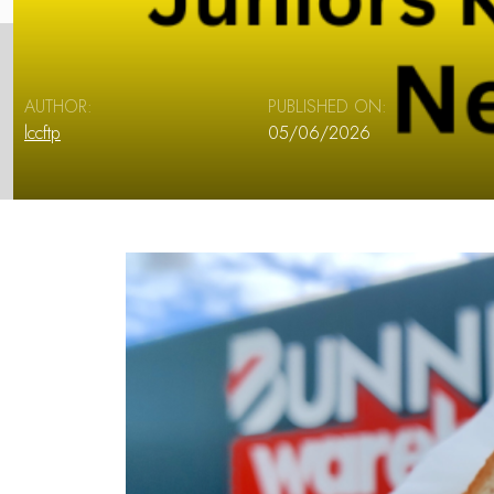
AUTHOR:
PUBLISHED ON:
lccftp
05/06/2026