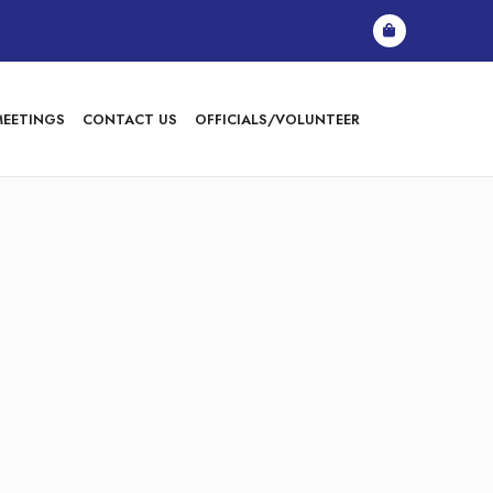
MEETINGS
CONTACT US
OFFICIALS/VOLUNTEER