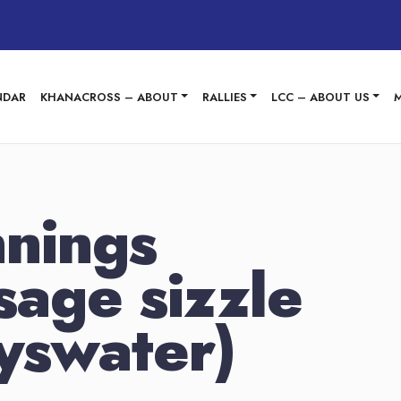
NDAR
KHANACROSS – ABOUT
RALLIES
LCC – ABOUT US
nings
sage sizzle
yswater)