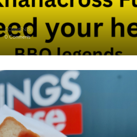
COMMENTS:
0 Comments