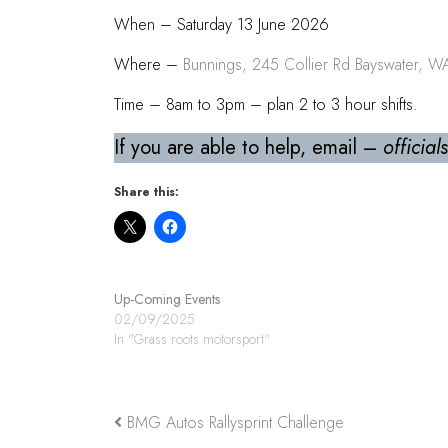
When – Saturday 13 June 2026
Where –
Bunnings, 245 Collier Rd Bayswater, 
Time – 8am to 3pm – plan 2 to 3 hour shifts.
If you are able to help, email –
officia
Share this:
Up-Coming Events
02/09/2025
In "Grass roots motorsport"
BMG Autos Rallysprint Challenge