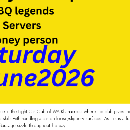
pete in the Light Car Club of WA Khanacross where the club gives 
kills with handling a car on loose/slippery surfaces. As this is a f
 Sausage sizzle throughout the day.