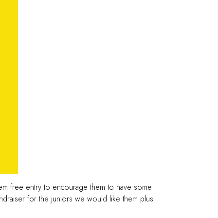
them free entry to encourage them to have some
undraiser for the juniors we would like them plus