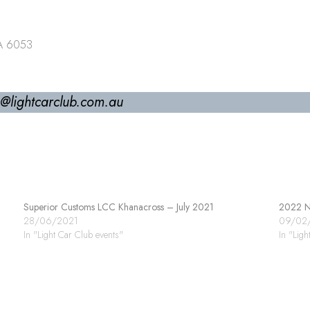
WA 6053
ls@lightcarclub.com.au
Superior Customs LCC Khanacross – July 2021
2022 No
28/06/2021
09/02
In "Light Car Club events"
In "Ligh