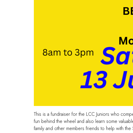
This is a fundraiser for the LCC Juniors who com
fun behind the wheel and also learn some valuable s
family and other members friends to help with the