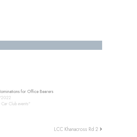
minations for Office Bearers
/2022
t Car Club events"
LCC Khanacross Rd 2