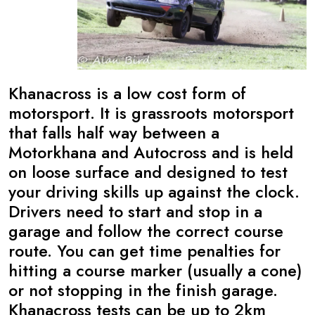
Khanacross is a low cost form of
motorsport. It is grassroots motorsport
that falls half way between a
Motorkhana and Autocross and is held
on loose surface and designed to test
your driving skills up against the clock.
Drivers need to start and stop in a
garage and follow the correct course
route. You can get time penalties for
hitting a course marker (usually a cone)
or not stopping in the finish garage.
Khanacross tests can be up to 2km