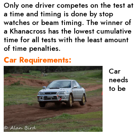
Only one driver competes on the test at
a time and timing is done by stop
watches or beam timing. The winner of
a Khanacross has the lowest cumulative
time for all tests with the least amount
of time penalties.
Car Requirements:
Car
needs
to be