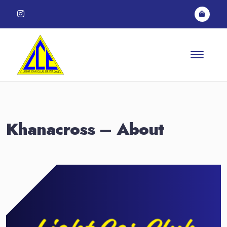
Skip to content
Khanacross – About