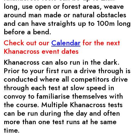
long, use open or forest areas, weave
around man made or natural obstacles
and can have straights up to 100m long
before a bend.
Check out our
Calendar
for the next
Khanacross event dates
Khanacross can also run in the dark.
Prior to your first run a drive through is
conducted where all competitors drive
through each test at slow speed in
convoy to familiarise themselves with
the course. Multiple Khanacross tests
can be run during the day and often
more than one test runs at he same
time.