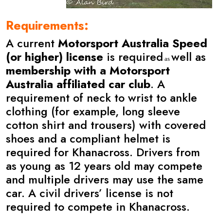
Requirements:
A current
Motorsport Australia Speed
(or higher) license
is required
well as
as
membership with a Motorsport
Australia
affiliated car club
. A
requirement of neck to wrist to ankle
clothing (for example, long sleeve
cotton shirt and trousers) with covered
shoes and a compliant helmet is
required for Khanacross. Drivers from
as young as 12 years old may compete
and multiple drivers may use the same
car. A civil drivers’ license is not
required to compete in Khanacross.