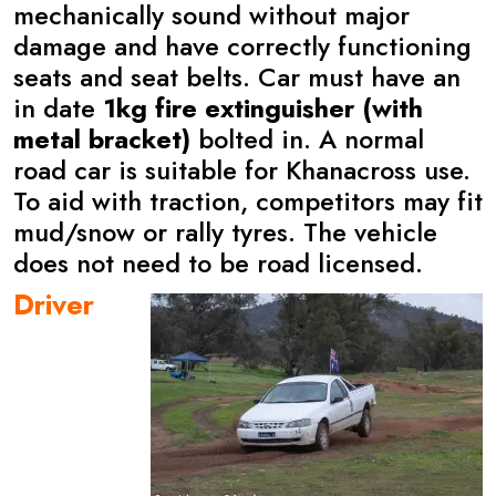
mechanically sound without major
damage and have correctly functioning
seats and seat belts. Car must have an
in date
1kg fire extinguisher (with
metal bracket)
bolted in. A normal
road car is suitable for Khanacross use.
To aid with traction, competitors may fit
mud/snow or rally tyres. The vehicle
does not need to be road licensed.
Driver