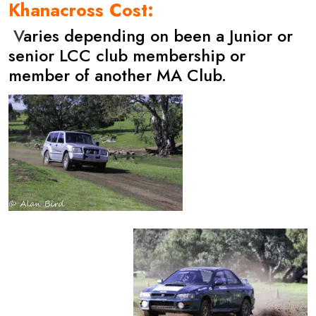
Khanacross Cost:
V
aries depending on been a Junior or
senior LCC club membership or
member of another MA Club.