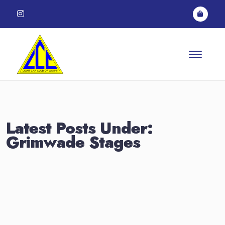
Skip to content
Latest Posts Under:
Grimwade Stages