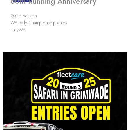
60th Running Anniversary
2026 season
WA Rally Championship dates
RallyWA