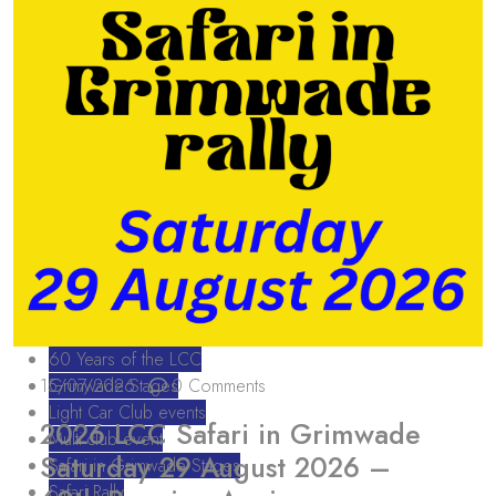
60 Years of the LCC
15/07/2026
Grimwade Stages
0 Comments
Light Car Club events
2026 LCC Safari in Grimwade
Multi club event
Saturday 29 August 2026 –
Safari in Grimwade Stages
Safari Rally