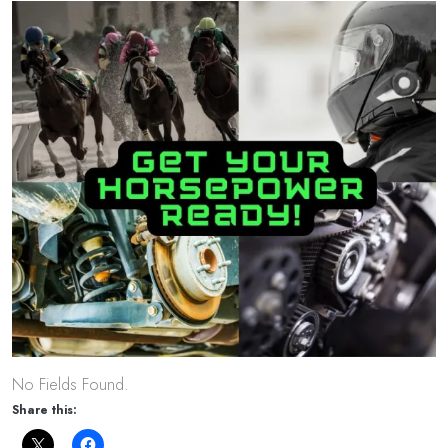
No Fields Found.
Share this: