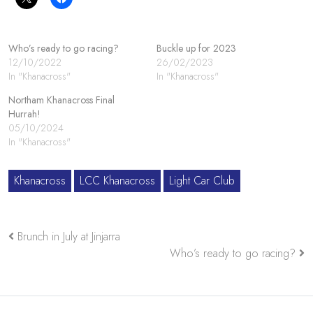
Who’s ready to go racing?
Buckle up for 2023
12/10/2022
26/02/2023
In "Khanacross"
In "Khanacross"
Northam Khanacross Final
Hurrah!
05/10/2024
In "Khanacross"
Khanacross
LCC Khanacross
Light Car Club
Brunch in July at Jinjarra
Who’s ready to go racing?