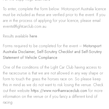
To enter, complete the form below. Motorsport Australia licence
must be included as these are verified prior to the event. If you
are in the process of applying for your licence, please email
events@lightcarclub.com.au.
Results available
here
.
Forms required to be completed for the event –
Motorsport
Australia Disclaimer
,
Self-Scrutiny Checklist
and
Self-Scrutiny
Statement of Vehicle Compliance
One of the conditions of the Light Car Club having access to
the racecourse is that we are not allowed in any way shape or
form to touch the grass the horses race on. So please keep
this in mind as we do not want to risk losing the venue. Check
out their website
https://www.northamraceclub.com
for more
information on the venue or if you fancy a different kind of
racing