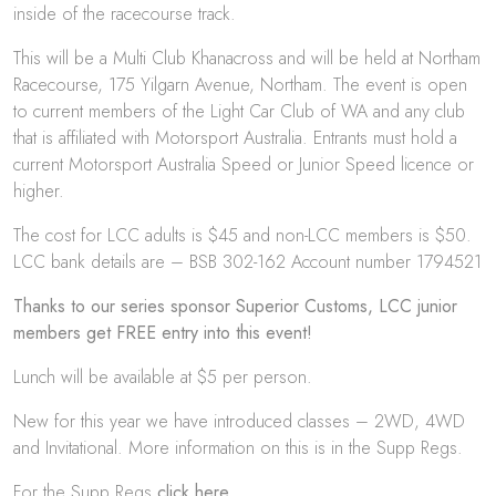
inside of the racecourse track.
This will be a Multi Club Khanacross and will be held at Northam
Racecourse, 175 Yilgarn Avenue, Northam. The event is open
to current members of the Light Car Club of WA and any club
that is affiliated with Motorsport Australia. Entrants must hold a
current Motorsport Australia Speed or Junior Speed licence or
higher.
The cost for LCC adults is $45 and non-LCC members is $50.
LCC bank details are – BSB 302-162 Account number 1794521
Thanks to our series sponsor Superior Customs, LCC junior
members get FREE entry into this event!
Lunch will be available at $5 per person.
New for this year we have introduced classes – 2WD, 4WD
and Invitational. More information on this is in the Supp Regs.
For the Supp Regs
click here