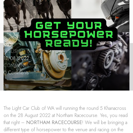
AUTHOR:
lccftp
PUBLISHED ON:
11/08/2022
COMMENTS:
0 Comments
The Light Car Club of WA will running the round 5 Khanacross
on the 28 August 2022 at Northam Racecourse. Yes, you read
that right –
NORTHAM RACECOURSE
! We will be bringing a
different type of horsepower to the venue and racing on the