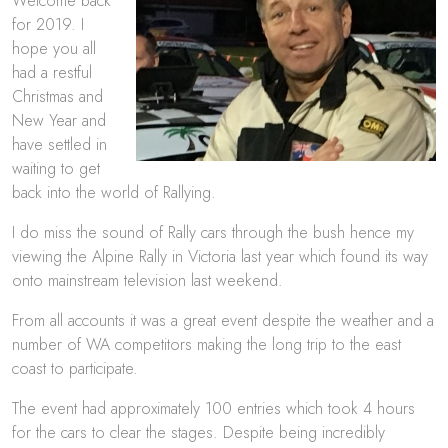
Welcome back
for 2019. I
hope you all
had a restful
Christmas and
New Year and
have settled in
waiting to get
back into the world of Rallying.
I do miss the sound of Rally cars through the bush hence my
viewing the Alpine Rally in Victoria last year which found its way
onto mainstream television last weekend.
From all accounts it was a great event despite the weather and a
number of WA competitors making the long trip to the east
coast to participate.
The event had approximately 100 entries which took 4 hours
for the cars to clear the stages. Despite being incredibly