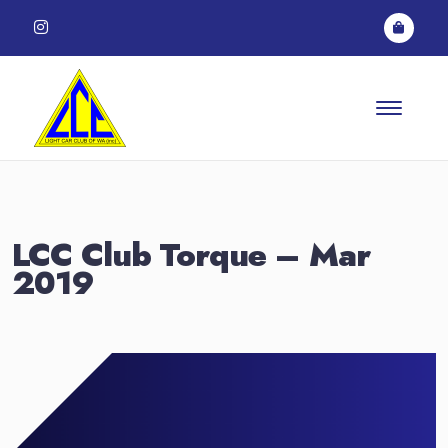
Skip to content
LCC Club Torque – Mar
2019