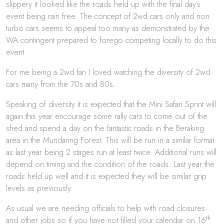
slippery it looked like the roads held up with the final day’s
event being rain free. The concept of 2wd cars only and non
turbo cars seems to appeal too many as demonstrated by the
WA contingent prepared to forego competing locally to do this
event.
For me being a 2wd fan I loved watching the diversity of 2wd
cars many from the 70s and 80s.
Speaking of diversity it is expected that the Mini Safari Sprint will
again this year encourage some rally cars to come out of the
shed and spend a day on the fantastic roads in the Beraking
area in the Mundaring Forest. This will be run in a similar format
as last year being 2 stages run at least twice. Additional runs will
depend on timing and the condition of the roads. Last year the
roads held up well and it is expected they will be similar grip
levels as previously.
As usual we are needing officials to help with road closures
th
and other jobs so if you have not filled your calendar on 16