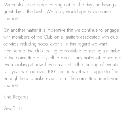
March please consider coming out for the day and having a
great day in the bush. We really would appreciate some
support.
On another matter it is imperative that we continue to engage
with members of the Club on all matters associated with club
activities including social events. In this regard we want
members of the club feeling comfortable contacting a member
of the committee or myself to discuss any matter of concern or
even looking at how they can assist in the running of events.
Last year we had over 100 members yet we struggle to find
enough help to make events run. The committee needs your
support.
Kind Regards
Geoff L-H