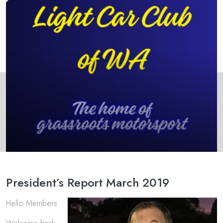
President’s Report March 2019
Hello Members